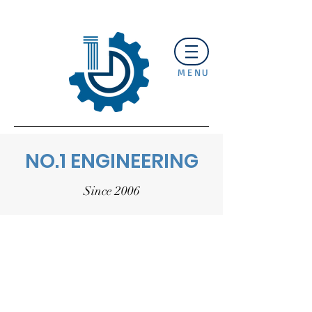
MENU
NO.1 ENGINEERING
Since 2006